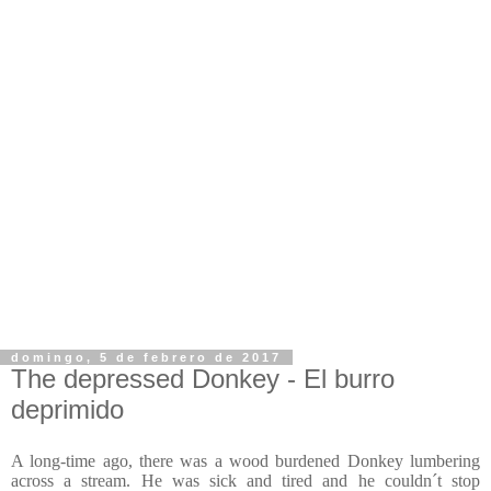
domingo, 5 de febrero de 2017
The depressed Donkey - El burro
deprimido
A long-time ago, there was a wood burdened Donkey lumbering
across a stream. He was sick and tired and he couldn´t stop