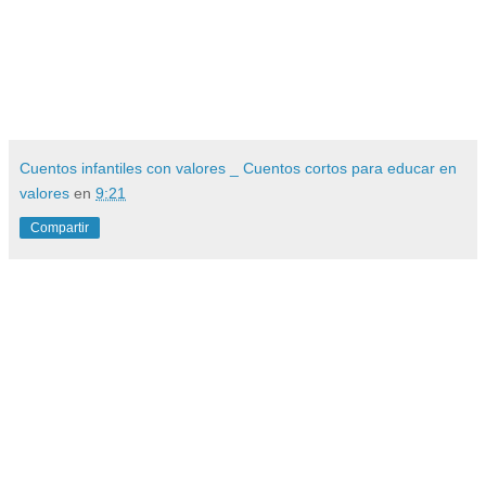
Cuentos infantiles con valores _ Cuentos cortos para educar en
valores
en
9:21
Compartir