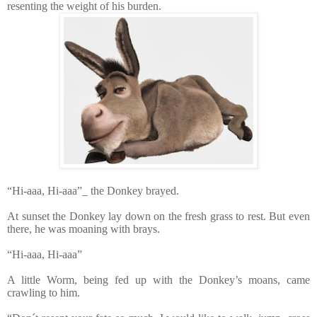
resenting the weight of his burden.
“Hi-aaa, Hi-aaa”_ the Donkey brayed.
At sunset the Donkey lay down on the fresh grass to rest. But even
there, he was moaning with brays.
“Hi-aaa, Hi-aaa”
A little Worm, being fed up with the Donkey’s moans, came
crawling to him.