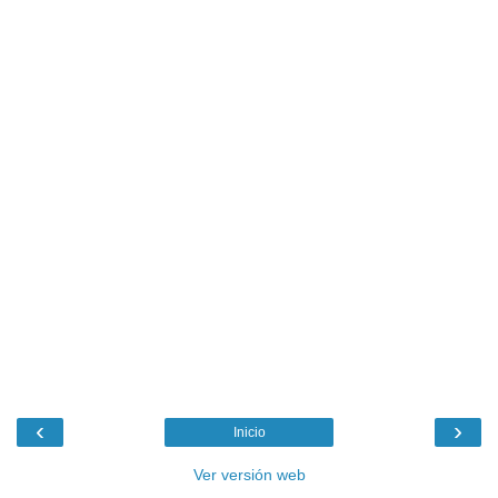
‹
›
Inicio
Ver versión web