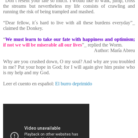
“Don´t resent your fate so much. I would like to walk, jump, cross
the streams but nevertheless my life consists of crawling and
running the risk of being trampled and mashed.
“Dear fellow, it´s hard to live with all these burdens everyday”_
claimed the Donkey.
“
We must learn to take our fate with happiness and optimism;
if not we will be miserable all our lives
”_ replied the Worm.
Author: María Abreu
Why are you crushed down, O my soul? And why are you troubled
in me? Put your hope in God; for I will again give him praise who
is my help and my God.
Leer el cuento en español:
El burro deprimido