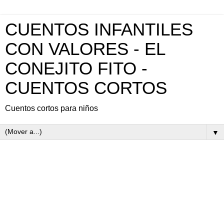
CUENTOS INFANTILES
CON VALORES - EL
CONEJITO FITO -
CUENTOS CORTOS
Cuentos cortos para niños
▼