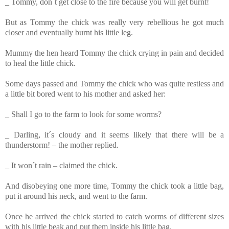
_ Tommy, don´t get close to the fire because you will get burnt!
But as Tommy
the chick was really very rebellious he got much
closer and eventually burnt his little leg.
Mummy the hen heard Tommy the chick
crying in pain and decided
to heal the little chick.
Some days passed and Tommy
the chick who was quite restless and
a little bit bored went to his mother and asked her:
_ Shall I go to the farm to look for some worms?
_ Darling, it´s cloudy and it seems likely that there will be a
thunderstorm! – the mother replied.
_ It won´t rain – claimed the chick.
And disobeying one more time, Tommy
the chick took a little bag,
put it around his neck, and went to the farm.
Once he arrived the chick started to catch worms of different sizes
with his little beak and put them inside his little bag.