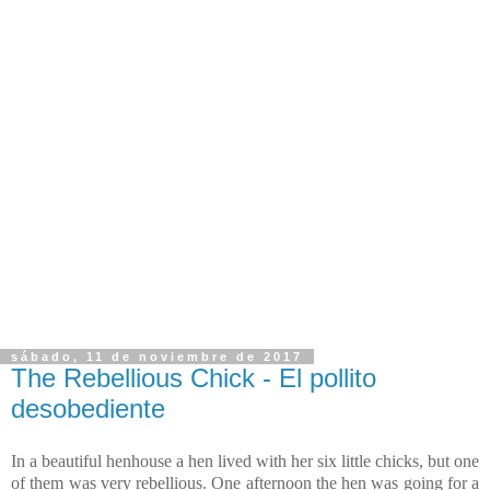
sábado, 11 de noviembre de 2017
The Rebellious Chick - El pollito
desobediente
In a beautiful henhouse a hen lived with her six little chicks, but one
of them was very rebellious. One afternoon the hen was going for a