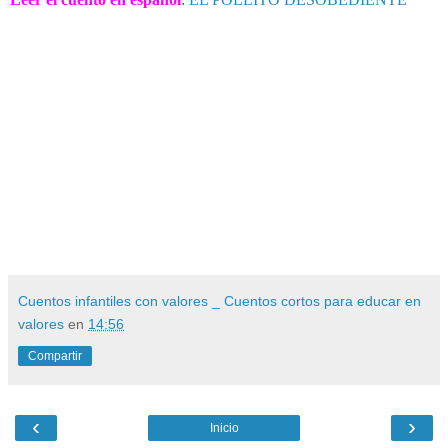
Cuentos infantiles con valores _ Cuentos cortos para educar en
valores
en
14:56
Compartir
‹
›
Inicio