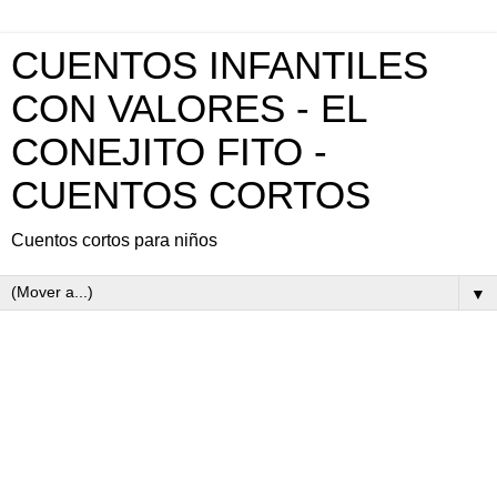
CUENTOS INFANTILES
CON VALORES - EL
CONEJITO FITO -
CUENTOS CORTOS
Cuentos cortos para niños
▼