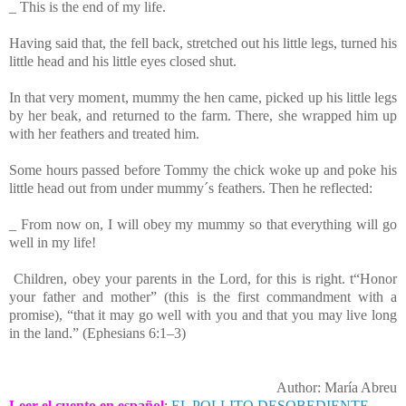
_ This is the end of my life.
Having said that, the fell back, stretched out his little legs, turned his
little head and his little eyes closed shut.
In that very moment, mummy the hen came, picked up his little legs
by her beak, and returned to the farm. There, she wrapped him up
with her feathers and treated him.
Some hours passed before Tommy
the chick woke up and poke his
little head out from under mummy´s feathers. Then he reflected:
_ From now on, I will obey my mummy so that everything will go
well in my life!
Children, obey your parents in the Lord, for this is right. t“Honor
your father and mother” (this is the first commandment with a
promise), “that it may go well with you and that you may live long
in the land.” (Ephesians 6:1–3)
Author: María Abreu
Leer el cuento en español
:
EL POLLITO DESOBEDIENTE