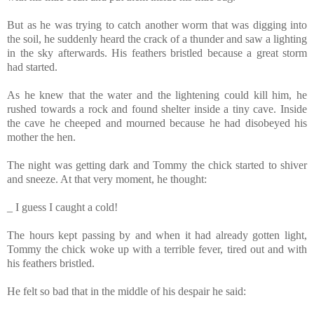
But as he was trying to catch another worm that was digging into
the soil, he suddenly heard the crack of a thunder and saw a lighting
in the sky afterwards. His feathers bristled because a great storm
had started.
As he knew that the water and the lightening could kill him, he
rushed towards a rock and found shelter inside a tiny cave. Inside
the cave he cheeped and mourned because he had disobeyed his
mother the hen.
The night was getting dark and Tommy
the chick started to shiver
and sneeze. At that very moment, he thought:
_ I guess I caught a cold!
The hours kept passing by and when it had already gotten light,
Tommy
the chick woke up with a terrible fever, tired out and with
his feathers bristled.
He felt so bad that in the middle of his despair he said: