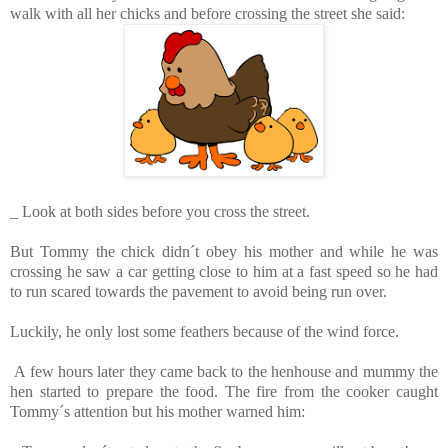
walk with all her chicks and before crossing the street she said:
_ Look at both sides before you cross the street.
But Tommy the chick didn´t obey his mother and while he was
crossing he saw a car getting close to him at a fast speed so he had
to run scared towards the pavement to avoid being run over.
Luckily, he only lost some feathers because of the wind force.
A few hours later they came back to the henhouse and mummy the
hen started to prepare the food. The fire from the cooker caught
Tommy´s attention but his mother warned him: