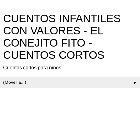
CUENTOS INFANTILES
CON VALORES - EL
CONEJITO FITO -
CUENTOS CORTOS
Cuentos cortos para niños
▼