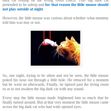
dark cat resting on the living room couch. This big dark cat
pretended to be asleep and
for that reason the little mouse should
not play outside at night
.
However, the little mouse was curious about whether what mummy
told him was true or not.
So, one night, trying to be silent and not be seen, the little mouse
poked his nose out through a little hole. He retraced for a moment
but he went on afterwards. Finally, he tiptoed past the living room
so as to not awaken the big dark cat with any sound.
Every step the little mouse made frightened him so much that he
finally turned around. But at that very moment the little mouse came
across the big dark cat who had wide opened eyes.