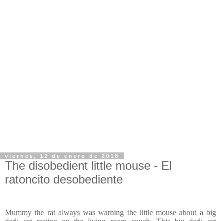
viernes, 12 de enero de 2018
The disobedient little mouse - El
ratoncito desobediente
Mummy the rat always was warning the little mouse about a big