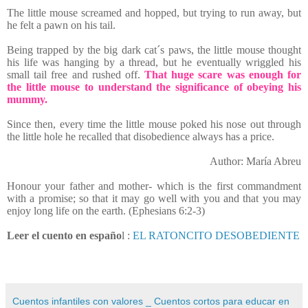
The little mouse screamed and hopped, but trying to run away, but
he felt a pawn on his tail.
Being trapped by the big dark cat´s paws, the little mouse thought
his life was hanging by a thread, but he eventually wriggled his
small tail free and rushed off.
That huge scare was enough for
the little mouse to understand the significance of obeying his
mummy.
Since then, every time the little mouse poked his nose out through
the little hole he recalled that disobedience always has a price.
Author: María Abreu
Honour your father and mother- which is the first commandment
with a promise; so that it may go well with you and that you may
enjoy long life on the earth. (Ephesians 6:2-3)
Leer el cuento en españo
l :
EL RATONCITO DESOBEDIENTE
Cuentos infantiles con valores _ Cuentos cortos para educar en